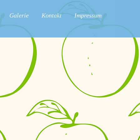
Galerie
Kontakt
Impressum