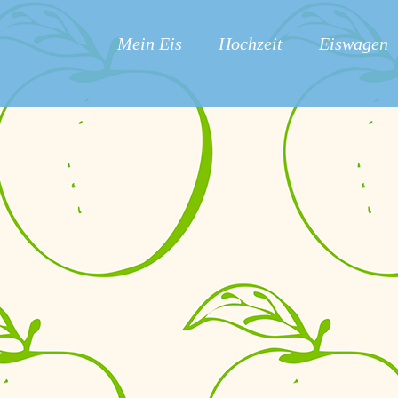
Mein Eis
Hochzeit
Eiswagen