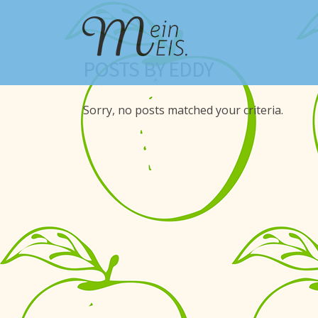
POSTS BY EDDY
Sorry, no posts matched your criteria.